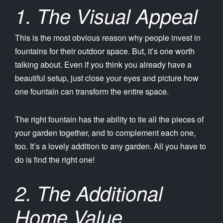
1. The Visual Appeal
This is the most obvious reason why people invest in
fountains for their outdoor space. But, it’s one worth
talking about. Even if you think you already have a
beautiful setup, just close your eyes and picture how
one fountain can transform the entire space.
The right fountain has the ability to tie all the pieces of
your garden together, and to complement each one,
too. It’s a lovely addition to any garden. All you have to
do is find the right one!
2. The Additional
Home Value