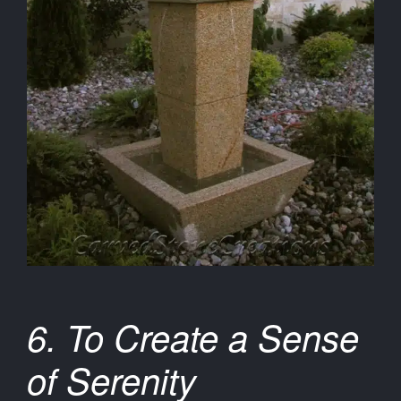
6. To Create a Sense
of Serenity