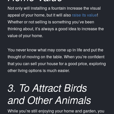
Not only will installing a fountain increase the visual
appeal of your home, but it will also
raise its value
!
Whether or not selling is something you’ve been
thinking about, it’s always a good idea to increase the
value of your home.
You never know what may come up in life and put the
thought of moving on the table. When you’re confident
that you can sell your house for a good price, exploring
other living options is much easier.
3. To Attract Birds
and Other Animals
While you’re still enjoying your home and garden, you