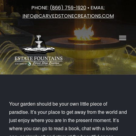
PHONE:
(866) 759-1920
• EMAIL:
Skip
INFO@CARVEDSTONECREATIONS.COM
to
content
Your garden should be your own little piece of
paradise. It’s your place to get away from the world and
just enjoy where you are in the present moment. It’s
where you can go to read a book, chat with a loved