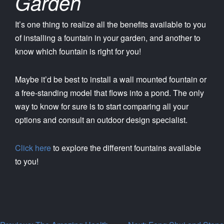
Garden
It’s one thing to realize all the benefits available to you
of installing a fountain in your garden, and another to
know which fountain is right for you!
Maybe it’d be best to install a wall mounted fountain or
a free-standing model that flows into a pond. The only
way to know for sure is to start comparing all your
options and consult an outdoor design specialist.
Click here
to explore the different fountains available
to you!