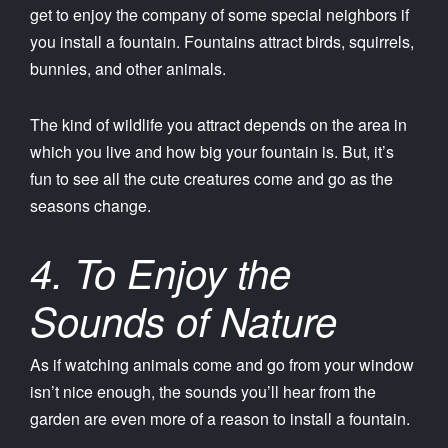
get to enjoy the company of some special neighbors if
you install a fountain. Fountains attract birds, squirrels,
bunnies, and other animals.
The kind of wildlife you attract depends on the area in
which you live and how big your fountain is. But, it’s
fun to see all the cute creatures come and go as the
seasons change.
4. To Enjoy the
Sounds of Nature
As if watching animals come and go from your window
isn’t nice enough, the sounds you’ll hear from the
garden are even more of a reason to install a fountain.