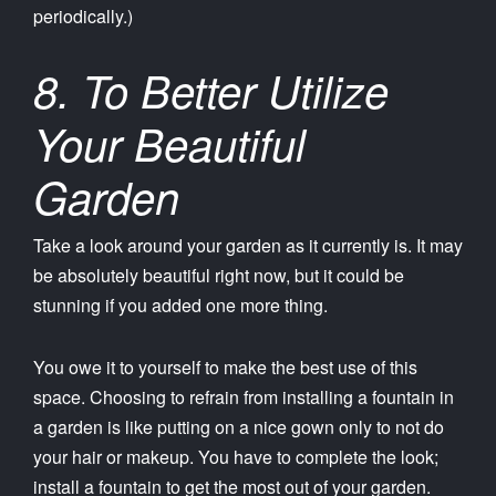
periodically.)
8. To Better Utilize
Your Beautiful
Garden
Take a look around your garden as it currently is. It may
be absolutely beautiful right now, but it could be
stunning if you added one more thing.
You owe it to yourself to make the best use of this
space. Choosing to refrain from installing a fountain in
a garden is like putting on a nice gown only to not do
your hair or makeup. You have to complete the look;
install a fountain to get the most out of your garden.