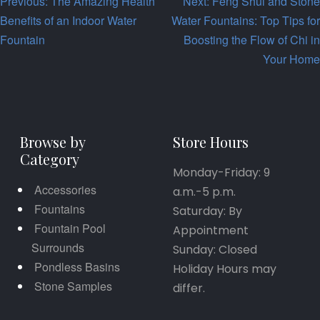
Post
Previous:
The Amazing Health
Next:
Feng Shui and Stone
Benefits of an Indoor Water
Water Fountains: Top Tips for
navigation
Fountain
Boosting the Flow of Chi in
Your Home
Browse by
Store Hours
Category
Monday-Friday: 9
Accessories
a.m.-5 p.m.
Fountains
Saturday: By
Fountain Pool
Appointment
Surrounds
Sunday: Closed
Pondless Basins
Holiday Hours may
Stone Samples
differ.