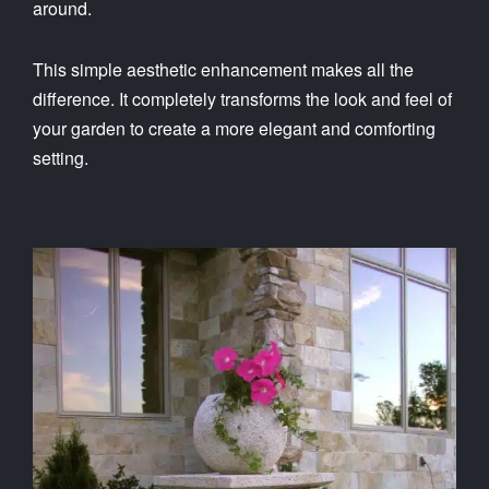
around.
This simple aesthetic enhancement makes all the
difference. It completely transforms the look and feel of
your garden to create a more elegant and comforting
setting.