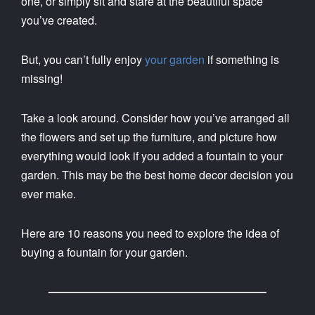
one, or simply sit and stare at the beautiful space
you’ve created.
But, you can’t fully enjoy
your garden
if something is
missing!
Take a look around. Consider how you’ve arranged all
the flowers and set up the furniture, and picture how
everything would look if you added a fountain to your
garden. This may be the best home decor decision you
ever make.
Here are 10 reasons you need to explore the idea of
buying a fountain for your garden.