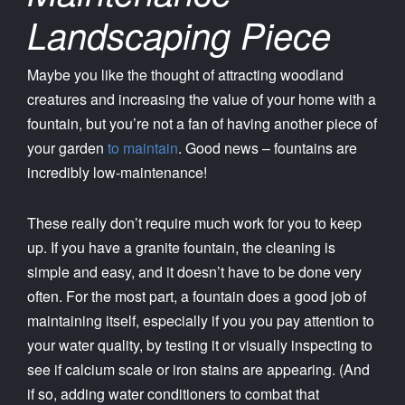
Landscaping Piece
Maybe you like the thought of attracting woodland
creatures and increasing the value of your home with a
fountain, but you’re not a fan of having another piece of
your garden
to maintain
. Good news – fountains are
incredibly low-maintenance!
These really don’t require much work for you to keep
up. If you have a granite fountain, the cleaning is
simple and easy, and it doesn’t have to be done very
often. For the most part, a fountain does a good job of
maintaining itself, especially if you you pay attention to
your water quality, by testing it or visually inspecting to
see if calcium scale or iron stains are appearing. (And
if so, adding water conditioners to combat that