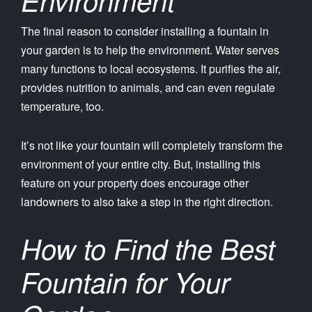
The final reason to consider installing a fountain in
your garden is to help the environment. Water serves
many functions to local ecosystems. It purifies the air,
provides nutrition to animals, and can even regulate
temperature, too.
It’s not like your fountain will completely transform the
environment of your entire city. But, installing this
feature on your property does encourage other
landowners to also take a step in the right direction.
How to Find the Best
Fountain for Your