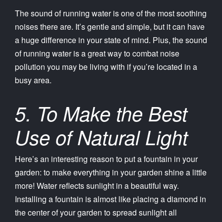
The sound of running water is one of the most soothing
noises there are. It’s gentle and simple, but it can have
a huge difference in your state of mind. Plus, the sound
of running water is a great way to combat noise
pollution you may be living with if you’re located in a
busy area.
5. To Make the Best
Use of Natural Light
Here’s an interesting reason to put a fountain in your
garden: to make everything in your garden shine a little
more! Water reflects sunlight in a beautiful way.
Installing a fountain is almost like placing a diamond in
the center of your garden to spread sunlight all