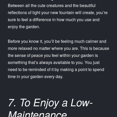
Between all the cute creatures and the beautiful
reflections of light your new fountain will create, you’re
sure to feel a difference in how much you use and
enjoy the garden.
Before you know it, you’ll be feeling much calmer and
more relaxed no matter where you are. This is because
the sense of peace you feel within your garden is
something that’s always available to you. You just
need to be reminded of it by making a point to spend
time in your garden every day.
7. To Enjoy a Low-
Maintenance