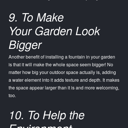
9. To Make
Your Garden Look
Bigger
Another benefit of installing a fountain in your garden
is that it will make the whole space seem bigger! No
matter how big your outdoor space actually is, adding
a water element into it adds texture and depth. It makes
the space appear larger than it is and more welcoming,
too.
10. To Help the
Environment