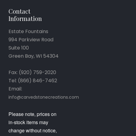
Contact
Information
Estate Fountains
994 Parkview Road
Suite 100
Green Bay, WI 54304
Fax: (920) 759-2020
Tel: (866) 846-7462
Email:
info@carvedstonecreations.com
Please note, prices on
in-stock items may
change without notice,