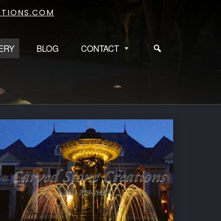
TIONS.COM
ERY
BLOG
CONTACT