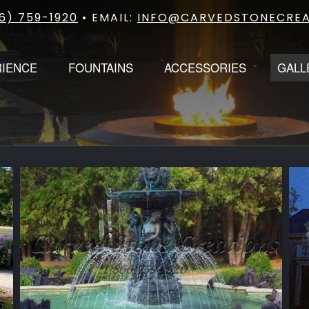
6) 759-1920
• EMAIL:
INFO@CARVEDSTONECREA
RIENCE
FOUNTAINS
ACCESSORIES
GALL