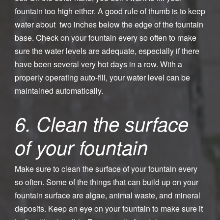
fountain too high either. A good rule of thumb is to keep
water about two inches below the edge of the fountain
base. Check on your fountain every so often to make
sure the water levels are adequate, especially if there
have been several very hot days in a row. With a
properly operating auto-fill, your water level can be
maintained automatically.
6. Clean the surface
of your fountain
Make sure to clean the surface of your fountain every
so often. Some of the things that can build up on your
fountain surface are algae, animal waste, and mineral
deposits. Keep an eye on your fountain to make sure it