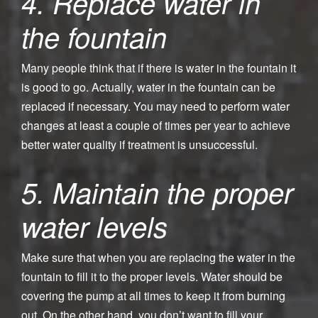
4. Replace water in
the fountain
Many people think that if there is water in the fountain it
is good to go. Actually, water in the fountain can be
replaced if necessary. You may need to perform water
changes at least a couple of times per year to achieve
better water quality if treatment is unsuccessful.
5. Maintain the proper
water levels
Make sure that when you are replacing the water in the
fountain to fill it to the proper levels. Water should be
covering the pump at all times to keep it from burning
out. On the other hand, you don’t want to fill your