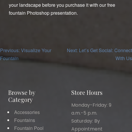
your landscape before you purchase it with our free
fountain Photoshop presentation.
Post
Previous:
Visualize Your
Next:
Let’s Get Social: Connect
Fountain
With Us
navigation
Browse by
Store Hours
Category
Monday-Friday: 9
Accessories
a.m.-5 p.m.
Fountains
Saturday: By
Fountain Pool
Appointment