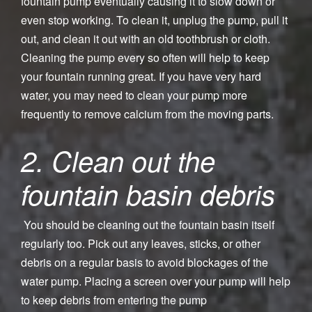
fountain pump eventually causing it to slow down or
even stop working. To clean it, unplug the pump, pull it
out, and clean it out with an old toothbrush or cloth.
Cleaning the pump every so often will help to keep
your fountain running great. If you have very hard
water, you may need to clean your pump more
frequently to remove calcium from the moving parts.
2. Clean out the
fountain basin debris
You should be cleaning out the fountain basin itself
regularly too. Pick out any leaves, sticks, or other
debris on a regular basis to avoid blockages of the
water pump. Placing a screen over your pump will help
to keep debris from entering the pump