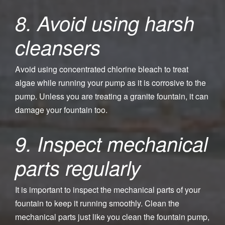
8. Avoid using harsh
cleansers
Avoid using concentrated chlorine bleach to treat
algae while running your pump as it is corrosive to the
pump. Unless you are treating a granite fountain, it can
damage your fountain too.
9. Inspect mechanical
parts regularly
It is important to inspect the mechanical parts of your
fountain to keep it running smoothly. Clean the
mechanical parts just like you clean the fountain pump,