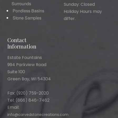
Surrounds
Sunday: Closed
Pondless Basins
Holiday Hours may
Stone Samples
differ.
Contact
Information
Estate Fountains
994 Parkview Road
Suite 100
Green Bay, WI 54304
Fax: (920) 759-2020
Tel: (866) 846-7462
Email:
info@carvedstonecreations.com