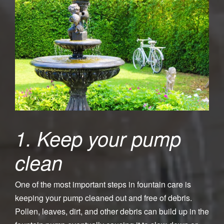
1. Keep your pump
clean
One of the most important steps in fountain care is
keeping your pump cleaned out and free of debris.
Pollen, leaves, dirt, and other debris can build up in the