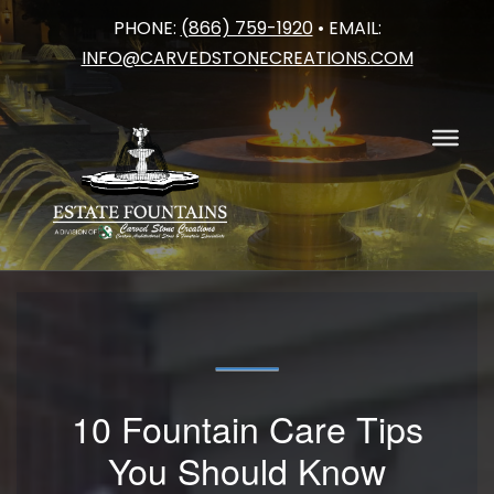
PHONE:
(866) 759-1920
• EMAIL:
Skip
INFO@CARVEDSTONECREATIONS.COM
to
content
10 Fountain Care Tips
You Should Know