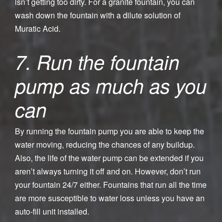
isn’t getting too dirty. For a granite fountain, you can
wash down the fountain with a dilute solution of
Muratic Acid.
7. Run the fountain
pump as much as you
can
By running the fountain pump you are able to keep the
water moving, reducing the chances of any buildup.
Also, the life of the water pump can be extended if you
aren’t always turning it off and on. However, don’t run
your fountain 24/7 either. Fountains that run all the time
are more susceptible to water loss unless you have an
auto-fill unit installed.