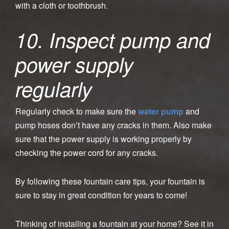
with a cloth or toothbrush.
10. Inspect pump and
power supply
regularly
Regularly check to make sure the
water pump
and
pump hoses don’t have any cracks in them. Also make
sure that the power supply is working properly by
checking the power cord for any cracks.
By following these fountain care tips, your fountain is
sure to stay in great condition for years to come!
Thinking of installing a fountain at your home? See it in