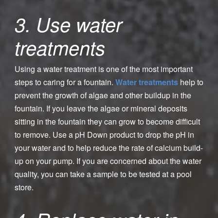
3. Use water
treatments
Using a water treatment is one of the most important
steps to caring for a fountain.
Water treatments
help to
prevent the growth of algae and other buildup in the
fountain. If you leave the algae or mineral deposits
sitting in the fountain they can grow to become difficult
to remove. Use a pH Down product to drop the pH in
your water and to help reduce the rate of calcium build-
up on your pump. If you are concerned about the water
quality, you can take a sample to be tested at a pool
store.