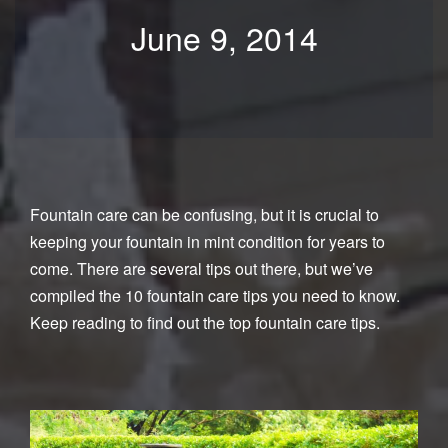
June 9, 2014
Fountain care can be confusing, but it is crucial to
keeping your fountain in mint condition for years to
come. There are several tips out there, but we’ve
compiled the 10 fountain care tips you need to know.
Keep reading to find out the top fountain care tips.