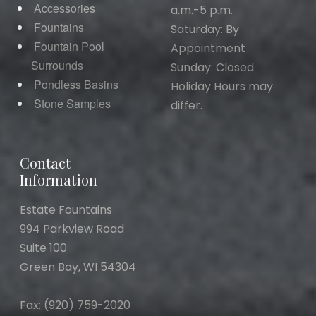
Accessories
a.m.-5 p.m.
Fountains
Saturday: By
Fountain Pool
Appointment
Surrounds
Sunday: Closed
Pondless Basins
Holiday Hours may
Stone Samples
differ.
Contact
Information
Estate Fountains
994 Parkview Road
Suite 100
Green Bay, WI 54304
Fax: (920) 759-2020