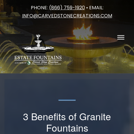
PHONE:
(866) 759-1920
• EMAIL:
Skip
INFO@CARVEDSTONECREATIONS.COM
to
content
3 Benefits of Granite
Fountains