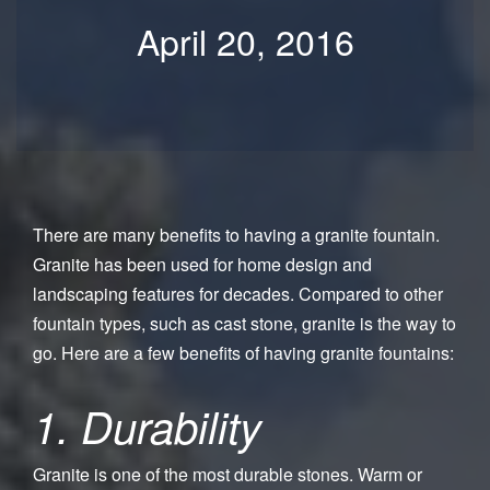
April 20, 2016
There are many benefits to having a granite fountain.
Granite has been used for home design and
landscaping features for decades. Compared to other
fountain types, such as cast stone, granite is the way to
go. Here are a few benefits of having granite fountains:
1. Durability
Granite is one of the most durable stones. Warm or