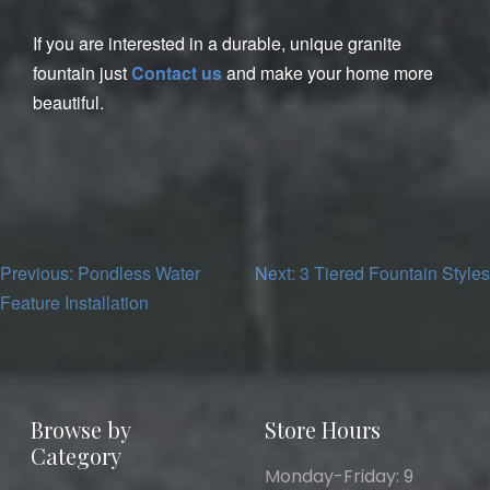
If you are interested in a durable, unique granite
fountain just
Contact us
and make your home more
beautiful.
Post
Previous:
Pondless Water
Next:
3 Tiered Fountain Styles
Feature Installation
navigation
Browse by
Store Hours
Category
Monday-Friday: 9