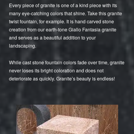
Every piece of granite is one of a kind piece with its
many eye-catching colors that shine. Take this granite
twist fountain, for example. It is hand carved stone
creation from our earth-tone Giallo Fantasia granite
and serves as a beautiful addition to your
landscaping.
While cast stone fountain colors fade over time, granite
never loses its bright coloration and does not
deteriorate as quickly. Granite’s beauty is endless!