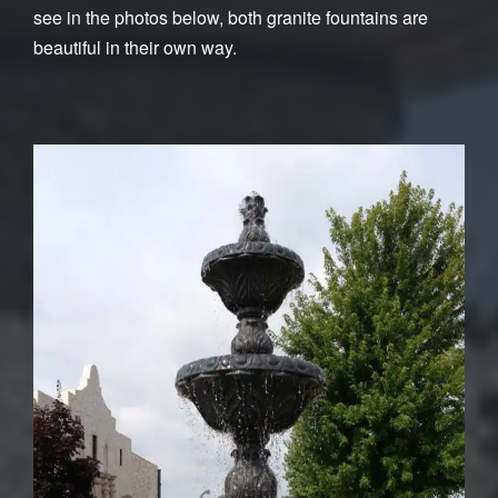
see in the photos below, both granite fountains are
beautiful in their own way.