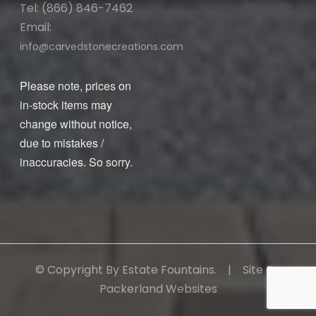
Tel: (866) 846-7462
Email:
info@carvedstonecreations.com
Please note, prices on
in-stock items may
change without notice,
due to mistakes /
inaccuracies. So sorry.
© Copyright By Estate Fountains. | Site By:
Packerland Websites