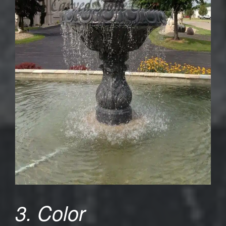
3. Color