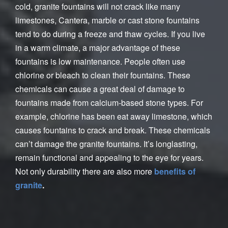
cold, granite fountains will not crack like many
limestones, Cantera, marble or cast stone fountains
tend to do during a freeze and thaw cycles. If you live
in a warm climate, a major advantage of these
fountains is low maintenance. People often use
chlorine or bleach to clean their fountains. These
chemicals can cause a great deal of damage to
fountains made from calcium-based stone types. For
example, chlorine has been eat away limestone, which
causes fountains to crack and break. These chemicals
can’t damage the granite fountains. It’s longlasting,
remain functional and appealing to the eye for years.
Not only durability there are also more
benefits of
granite
.