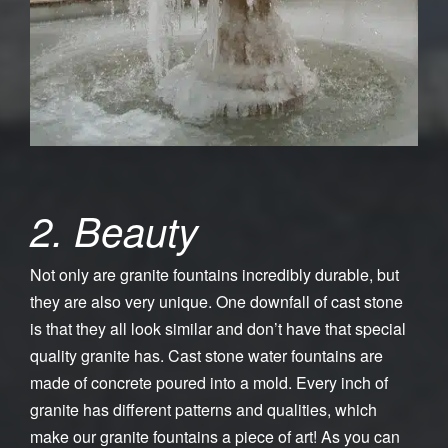
2. Beauty
Not only are granite fountains incredibly durable, but
they are also very unique. One downfall of cast stone
is that they all look similar and don’t have that special
quality granite has. Cast stone water fountains are
made of concrete poured into a mold. Every inch of
granite has different patterns and qualities, which
make our granite fountains a piece of art! As you can