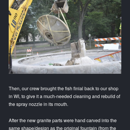
Then, our crew brought the fish finial back to our shop
in WI, to give it a much-needed cleaning and rebuild of
the spray nozzle in its mouth.
After the new granite parts were hand carved into the
same shape/design as the original fountain (from the