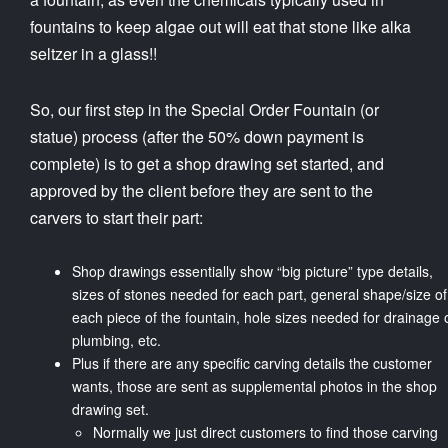
fountains to keep algae out will eat that stone like alka
seltzer in a glass!!
So, our first step in the Special Order Fountain (or
statue) process (after the 50% down payment is
complete) is to get a shop drawing set started, and
approved by the client before they are sent to the
carvers to start their part:
Shop drawings essentially show “big picture” type details,
sizes of stones needed for each part, general shape/size of
each piece of the fountain, hole sizes needed for drainage 
plumbing, etc.
Plus if there are any specific carving details the customer
wants, those are sent as supplemental photos in the shop
drawing set.
Normally we just direct customers to find those carving