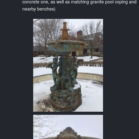
concrete one, as well as matching granite pool coping and
nearby benches)