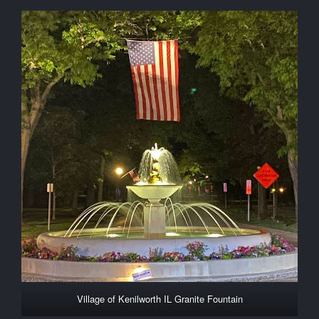
Village of Kenilworth IL Granite Fountain