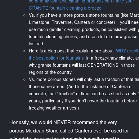
commonly available cleaning products can make your
GRANITE fountain cleaning a breeze!
Vs. if you have a more porous stone fountains (like Marb
Limestone, Travertine, Cantera or concrete) – you’ll nee
use much gentler cleaning products, be consistent with 
fountain cleaning chores, and use a lot of elbow grease
instead.
Here is a blog post that explain more about
WHY granite
the best option for fountains
in a freeze/thaw climate, a
why granite fountains will last GENERATIONS in those
regions of the country.
Vs. more porous stones will only last a fraction of that ti
those same areas. (And in the instance of Cantera or
concrete, that “fraction” of time can be as short as only 
years, particularly if you don’t cover the fountain before
freezing weather arrives!)
Honestly, we would NEVER recommend the very
porous Mexican Stone called Cantera ever be used for
a fountain, as even the chemicals typically used in