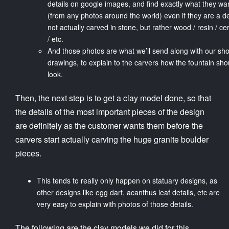
details on google images, and find exactly what they wa
(from any photos around the world) even if they are a de
not actually carved in stone, but rather wood / resin / c
/ etc.
And those photos are what we’ll send along with our sh
drawings, to explain to the carvers how the fountain sho
look.
Then, the next step is to get a clay model done, so that
the details of the most important pieces of the design
are definitely as the customer wants them before the
carvers start actually carving the huge granite boulder
pieces.
This tends to really only happen on statuary designs, as
other designs like egg dart, acanthus leaf details, etc are
very easy to explain with photos of those details.
The following are the clay models we did for this