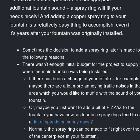
additional fountain sound – a spray ring will fit your
needs nicely! And adding a copper spray ring to your
fountain is a relatively easy thing to accomplish, even if
it’s years after your fountain was originally installed.
Sometimes the decision to add a spray ring later is made fo
the following reasons:
There wasn’t enough initial budget for the project to supply i
when the main fountain was being installed.
If there has been a change at your estate – for example
maybe there are a lot more annoying traffic noises in th
area which you would like to muffle with the sound of yo
fountain.
Or, maybe you just want to add a bit of PIZZAZ to the
fountain you have now, as fountain spray rings tend to 
a
lot of sparkle on sunny days
?
Normally the spray ring can be made to fit right over the
of the centerpiece in your fountain.