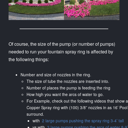
Of course, the size of the pump (or number of pumps)
needed to run your fountain spray ring is affected by
the following things:
Number and size of nozzles in the ring.
The size of tube the nozzles are inserted into.
Number of places the pump is feeding the ring
How high you want the arcs of water to go.
For Example, check out the following videos that show a
Copper Spray ring with (100) 3/8” nozzles in as 16’ Pool
surround.
with
2 large pumps pushing the spray ring 3-4’ tall
vs with
3 large pumps pushing the arcs of water 8-9’ 