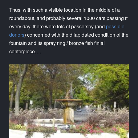
Thus, with such a visible location in the middle of a
roundabout, and probably several 1000 cars passing it
every day, there were lots of passersby (and
possible
donors
) concerned with the dilapidated condition of the
fountain and its spray ring / bronze fish finial
centerpiece….