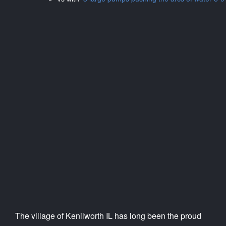
The village of Kenilworth IL has long been the proud