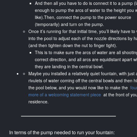
And then all you have to do is connect it to a pump (
enough to pump the arcs of water to the height you 
like).Then, connect the pump to the power source
(temporarily) and turn on the pump.
Once it’s running for that initial time, you’ll likely have t
into the pool to adjust each of the nozzle directions by 
(and then tighten down the nut to finger tight).
This is to make sure the arcs of water are all shootin
correct direction, and all arcs are equidistant apart 
they are landing in the central bowl.
Maybe you installed a relatively quiet fountain, with just 
rivulets of water coming off the central bowls and then hi
the pool below, and you would now like to make the
fou
more of a welcoming statement piece
at the front of yo
residence.
In terms of the pump needed to run your fountain: