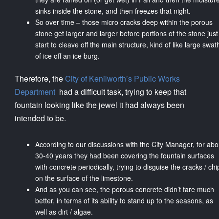
sinks inside the stone, and then freezes that night.
So over time – those micro cracks deep within the porous
stone get larger and larger before portions of the stone just
start to cleave off the main structure, kind of like large swat
of ice off an ice burg.
Therefore, the
City of Kenilworth’s Public Works
Department
had a difficult task, trying to keep that
fountain looking like the jewel it had always been
intended to be.
According to our discussions with the City Manager, for abo
30-40 years they had been covering the fountain surfaces
with concrete periodically, trying to disguise the cracks / chi
on the surface of the limestone.
And as you can see, the porous concrete didn’t fare much
better, in terms of its ability to stand up to the seasons, as
well as dirt / algae.