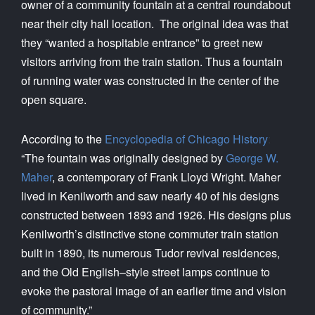
owner of a community fountain at a central roundabout
near their city hall location. The original idea was that
they “wanted a hospitable entrance” to greet new
visitors arriving from the train station. Thus a fountain
of running water was constructed in the center of the
open square.
According to the
Encyclopedia of Chicago History
:
“The fountain was originally designed by
George W.
Maher
, a contemporary of Frank Lloyd Wright. Maher
lived in Kenilworth and saw nearly 40 of his designs
constructed between 1893 and 1926. His designs plus
Kenilworth’s distinctive stone commuter train station
built in 1890, its numerous Tudor revival residences,
and the Old English–style street lamps continue to
evoke the pastoral image of an earlier time and vision
of community.”