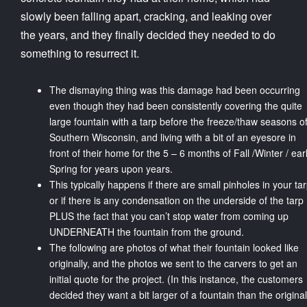
slowly been falling apart, cracking, and leaking over
the years, and they finally decided they needed to do
something to resurrect it.
The dismaying thing was this damage had been occurring
even though they had been consistently covering the quite
large fountain with a tarp before the freeze/thaw seasons o
Southern Wisconsin, and living with a bit of an eyesore in
front of their home for the 5 – 6 months of Fall /Winter / ear
Spring for years upon years.
This typically happens if there are small pinholes in your ta
or if there is any condensation on the underside of the tarp
PLUS the fact that you can’t stop water from coming up
UNDERNEATH the fountain from the ground.
The following are photos of what their fountain looked like
originally, and the photos we sent to the carvers to get an
initial quote for the project. (In this instance, the customers
decided they want a bit larger of a fountain than the original