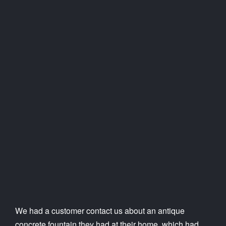
We had a customer contact us about an antique
concrete fountain they had at their home, which had