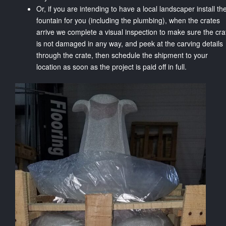
Or, if you are intending to have a local landscaper install th
fountain for you (including the plumbing), when the crates
arrive we complete a visual inspection to make sure the cra
is not damaged in any way, and peek at the carving details
through the crate, then schedule the shipment to your
location as soon as the project is paid off in full.