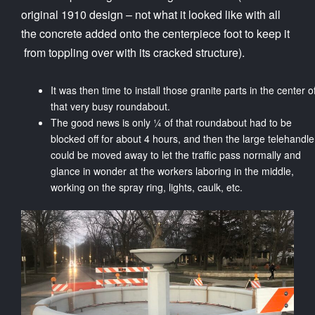
original 1910 design – not what it looked like with all
the concrete added onto the centerpiece foot to keep it
from toppling over with its cracked structure).
It was then time to install those granite parts in the center o
that very busy roundabout.
The good news is only ¼ of that roundabout had to be
blocked off for about 4 hours, and then the large telehandle
could be moved away to let the traffic pass normally and
glance in wonder at the workers laboring in the middle,
working on the spray ring, lights, caulk, etc.