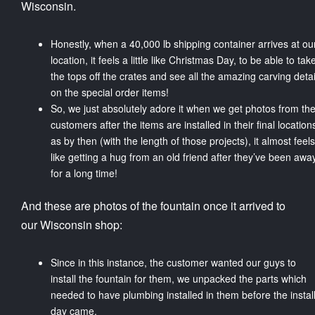
Wisconsin.
Honestly, when a 40,000 lb shipping container arrives at ou
location, it feels a little like Christmas Day, to be able to tak
the tops off the crates and see all the amazing carving detai
on the special order items!
So, we just absolutely adore it when we get photos from th
customers after the items are installed in their final location
as by then (with the length of those projects), it almost feels
like getting a hug from an old friend after they’ve been awa
for a long time!
And these are photos of the fountain once it arrived to
our Wisconsin shop:
Since in this instance, the customer wanted our guys to
install the fountain for them, we unpacked the parts which
needed to have plumbing installed in them before the instal
day came.