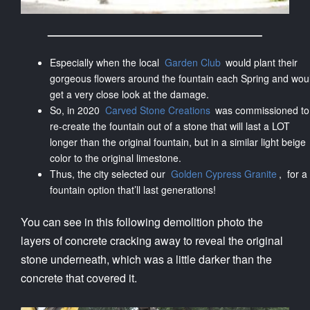
Especially when the local
Garden Club
would plant their
gorgeous flowers around the fountain each Spring and wou
get a very close look at the damage.
So, in 2020
Carved Stone Creations
was commissioned to
re-create the fountain out of a stone that will last a LOT
longer than the original fountain, but in a similar light beige
color to the original limestone.
Thus, the city selected our
Golden Cypress Granite
, for a
fountain option that’ll last generations!
You can see in this following demolition photo the
layers of concrete cracking away to reveal the original
stone underneath, which was a little darker than the
concrete that covered it.