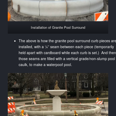
Installation of Granite Pool Surround
The above is how the granite pool surround curb pieces ar
installed, with a ¼” seam between each piece (temporarily
held apart with cardboard while each curb is set.) And then
those seams are filled with a vertical grade/non-slump pool
caulk, to make a waterpoof pool.