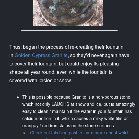
Thus, began the process of re-creating their fountain
in
Golden Cypress Granite
, so they’d never again have
to cover their fountain, but could enjoy its pleasing
shape all year round, even while the fountain is
covered with icicles or snow.
This is possible because Granite is a non-porous stone,
which not only LAUGHS at snow and ice, but is amazingly
easy to clean / maintain if the water in your fountain has
calcium or iron in it, which causes a milky white film or
orangey / red iron stains on the stone surfaces.
Check out this blog post to learn more about which