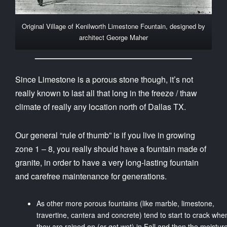
Original Village of Kenilworth Limestone Fountain, designed by
architect George Maher
Since Limestone is a porous stone though, it’s not
really known to last all that long in the freeze / thaw
climate of really any location north of Dallas TX.
Our general “rule of thumb” is if you live in growing
zone 1 – 8, you really should have a fountain made of
granite, in order to have a very long-lasting fountain
and carefree maintenance for generations.
As other more porous fountains (like marble, limestone,
travertine, cantera and concrete) tend to start to crack whe
they are rained on (or get wet) in Fall and then the moistur