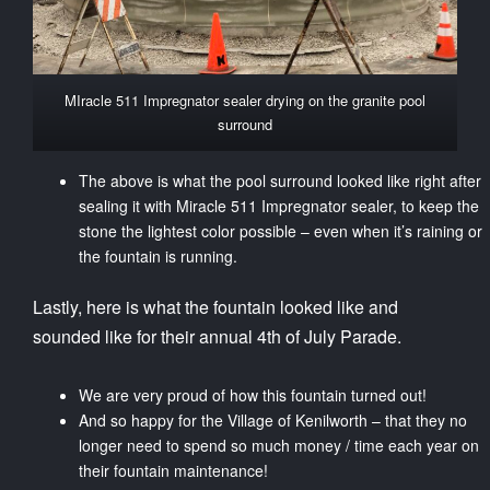
MIracle 511 Impregnator sealer drying on the granite pool
surround
The above is what the pool surround looked like right after
sealing it with Miracle 511 Impregnator sealer, to keep the
stone the lightest color possible – even when it’s raining or
the fountain is running.
Lastly, here is what the fountain looked like and
sounded like for their annual 4th of July Parade.
We are very proud of how this fountain turned out!
And so happy for the Village of Kenilworth – that they no
longer need to spend so much money / time each year on
their fountain maintenance!