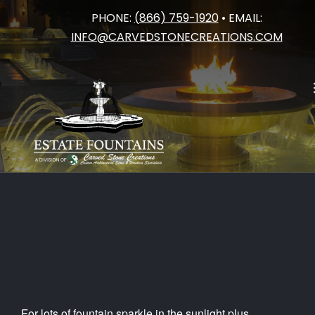
PHONE:
(866) 759-1920
• EMAIL:
Category:
Projects to be Proud
Skip
INFO@CARVEDSTONECREATIONS.COM
to
of
content
For lots of fountain sparkle in the sunlight plus