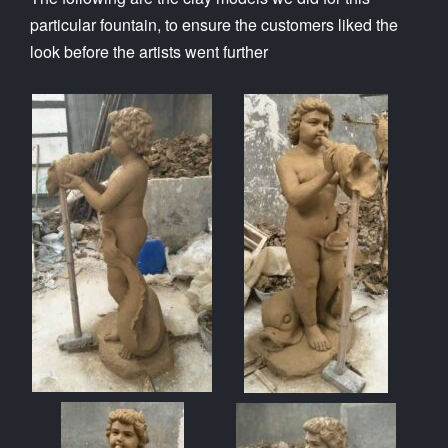
particular fountain, to ensure the customers liked the
look before the artists went further