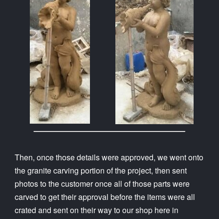
Then, once those details were approved, we went onto
the granite carving portion of the project, then sent
photos to the customer once all of those parts were
carved to get their approval before the items were all
crated and sent on their way to our shop here in