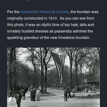
Per the
Kenilworth Historical Society
, the fountain was
originally constructed in 1910. As you can see from
this photo, it was an idyllic time of top hats, tails and
ornately bustled dresses as passersby admired the
sparkling grandeur of the new limestone fountain.