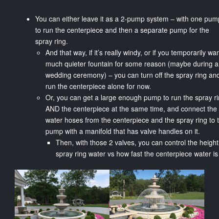
You can either leave it as a 2-pump system – with one pum
to run the centerpiece and then a separate pump for the
spray ring.
And that way, if it’s really windy, or if you temporarily wa
much quieter fountain for some reason (maybe during a
wedding ceremony) – you can turn off the spray ring and
run the centerpiece alone for now.
Or, you can get a large enough pump to run the spray r
AND the centerpiece at the same time, and connect the
water hoses from the centerpiece and the spray ring to 
pump with a manifold that has valve handles on it.
Then, with those 2 valves, you can control the height
spray ring water vs how fast the centerpiece water is