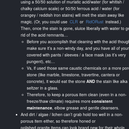
using a 50/50 solution of muriatic acid/water (for whitish /
chalky calcium scale) or 50/50 ferrous acid / water (for
orangey / reddish iron stains) will melt the stain away like
magic. (Or, you could use
CLR
or
RidORust
instead.)
Then, once the stain is gone, sluice liberally with water to g
rid of the acid remnants…
Before you accomplish that cleaning with the acid thoug
make sure it’s a non-windy day, and you have all of your
covered with pants / sleeves / a face mask (as it’s very
pungent), etc…
Vs, if used those same caustic chemicals on a more po
stone (like marble, limestone, travertine, cantera or
concrete), it would eat the stone
AND
the stain like alka
seltzer in a glass.
Therefore, to keep a porous item clean (even in a non-
freeze/thaw climate) requires more
consistent
maintenance
, elbow grease and gentle cleansers.
And dirt / algae / lichen can’t grab hold too well in a non-
porous item either, so therefore honed or
polished granite items can look brand new for their whole