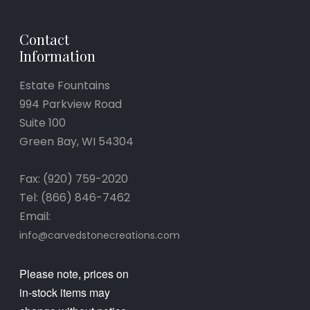
Contact
Information
Estate Fountains
994 Parkview Road
Suite 100
Green Bay, WI 54304
Fax: (920) 759-2020
Tel: (866) 846-7462
Email:
info@carvedstonecreations.com
Please note, prices on
in-stock items may