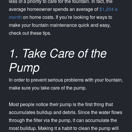
less of a priority to care for the fountain. In fact, the
average homeowner spends an average of
$1,204 a
month
on home costs. If you’re looking for ways to
make your fountain maintenance quick and easy,
check out these tips.
1. Take Care of the
Pump
In order to prevent serious problems with your fountain,
make sure you take care of the pump.
Most people notice their pump is the first thing that
accumulates buildup and debris. Since the water flows
through the filter via the pump, it can accumulate the
most buildup. Making it a habit to clean the pump will