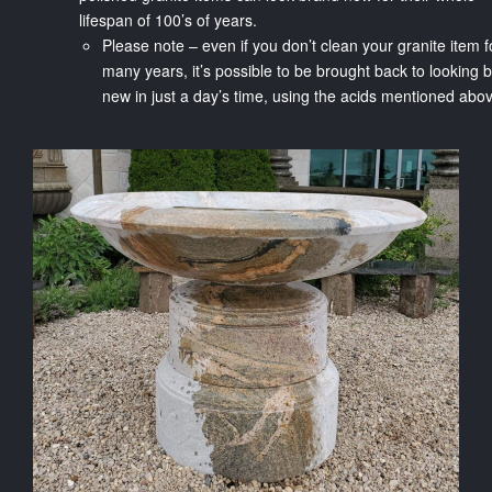
lifespan of 100’s of years.
Please note – even if you don’t clean your granite item f
many years, it’s possible to be brought back to looking 
new in just a day’s time, using the acids mentioned ab