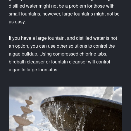
distilled water might not be a problem for those with
small fountains, however, large fountains might not be
as easy.
If you have a large fountain, and distilled water is not
an option, you can use other solutions to control the
algae buildup. Using compressed chlorine tabs,
birdbath cleanser or fountain cleanser will control
algae in large fountains.