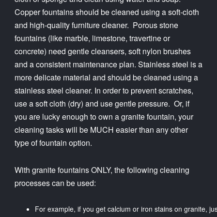
Copper fountains should be cleaned using a soft-cloth
and high-quality furniture cleaner. Porous stone
fountains (like marble, limestone, travertine or
concrete) need gentle cleansers, soft nylon brushes
and a consistent maintenance plan. Stainless steel is a
more delicate material and should be cleaned using a
stainless steel cleaner. In order to prevent scratches,
use a soft cloth (dry) and use gentle pressure. Or, if
you are lucky enough to own a granite fountain, your
cleaning tasks will be MUCH easier than any other
type of fountain option.
With granite fountains ONLY, the following cleaning
processes can be used:
For example, if you get calcium or iron stains on granite, jus