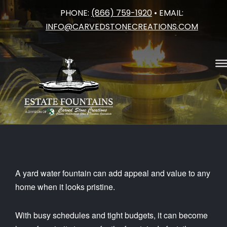
PHONE:
(866) 759-1920
• EMAIL:
Skip
INFO@CARVEDSTONECREATIONS.COM
to
content
A yard water fountain can add appeal and value to any
home when it looks pristine.
With busy schedules and tight budgets, it can become