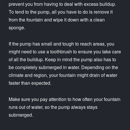
prevent you from having to deal with excess buildup.
To tend to the pump, all you have to do is remove it
from the fountain and wipe it down with a clean
sponge.
If the pump has small and tough to reach areas, you
might need to use a toothbrush to ensure you take care
of all the buildup. Keep in mind the pump also has to
be completely submerged in water. Depending on the
climate and region, your fountain might drain of water
faster than expected.
Make sure you pay attention to how often your fountain
runs out of water, so the pump always stays
submerged.