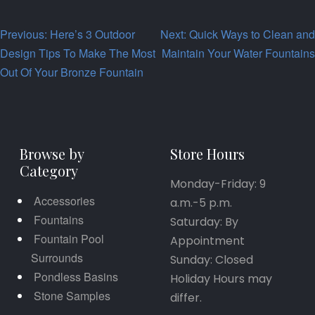
Post
Previous:
Here’s 3 Outdoor
Next:
Quick Ways to Clean and
Design Tips To Make The Most
Maintain Your Water Fountains
navigation
Out Of Your Bronze Fountain
Browse by
Store Hours
Category
Monday-Friday: 9
Accessories
a.m.-5 p.m.
Fountains
Saturday: By
Fountain Pool
Appointment
Surrounds
Sunday: Closed
Pondless Basins
Holiday Hours may
Stone Samples
differ.