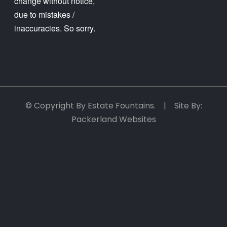
change without notice,
due to mistakes /
inaccuracies. So sorry.
© Copyright By Estate Fountains. | Site By:
Packerland Websites