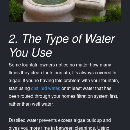
2. The Type of Water
You Use
Some fountain owners notice no matter how many
times they clean their fountain, it’s always covered in
algae. If you’re having this problem with your fountain,
start using
distilled water
, or at least water that has
been routed through your homes filtration system first,
rather than well water.
Distilled water prevents excess algae buildup and
gives you more time in between cleanings. Using