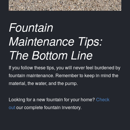
Fountain
Maintenance Tips:
The Bottom Line
If you follow these tips, you will never feel burdened by
fountain maintenance. Remember to keep in mind the
material, the water, and the pump.
Looking for a new fountain for your home?
Check
out
our complete fountain inventory.