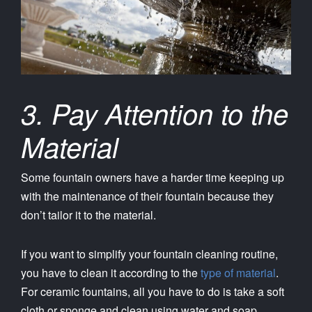
3. Pay Attention to the
Material
Some fountain owners have a harder time keeping up
with the maintenance of their fountain because they
don’t tailor it to the material.
If you want to simplify your fountain cleaning routine,
you have to clean it according to the
type of material
.
For ceramic fountains, all you have to do is take a soft
cloth or sponge and clean using water and soap.