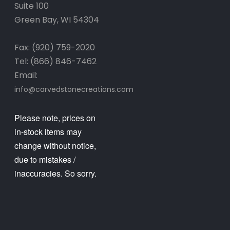
Suite 100
Green Bay, WI 54304
Fax: (920) 759-2020
Tel: (866) 846-7462
Email:
info@carvedstonecreations.com
Please note, prices on
in-stock items may
change without notice,
due to mistakes /
inaccuracies. So sorry.