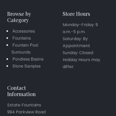
Browse by
Store Hours
Category
Monday-Friday: 9
Accessories
a.m.-5 p.m.
Fountains
Saturday: By
Fountain Pool
Appointment
Surrounds
Sunday: Closed
Pondless Basins
Holiday Hours may
Stone Samples
differ.
Contact
Information
Estate Fountains
994 Parkview Road