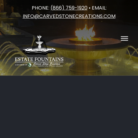
PHONE:
(866) 759-1920
• EMAIL:
Skip
INFO@CARVEDSTONECREATIONS.COM
to
content