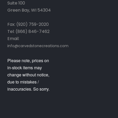
Suite 100
Green Bay, WI 54304
Fax: (920) 759-2020
Tel: (866) 846-7462
Email:
info@carvedstonecreations.com
Please note, prices on
in-stock items may
change without notice,
due to mistakes /
inaccuracies. So sorry.