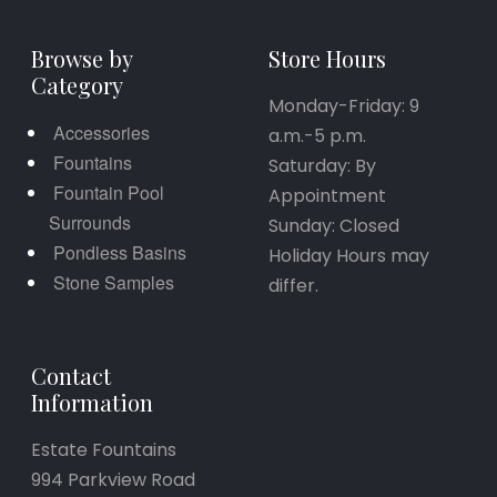
Browse by
Store Hours
Category
Monday-Friday: 9
Accessories
a.m.-5 p.m.
Fountains
Saturday: By
Fountain Pool
Appointment
Surrounds
Sunday: Closed
Pondless Basins
Holiday Hours may
Stone Samples
differ.
Contact
Information
Estate Fountains
994 Parkview Road