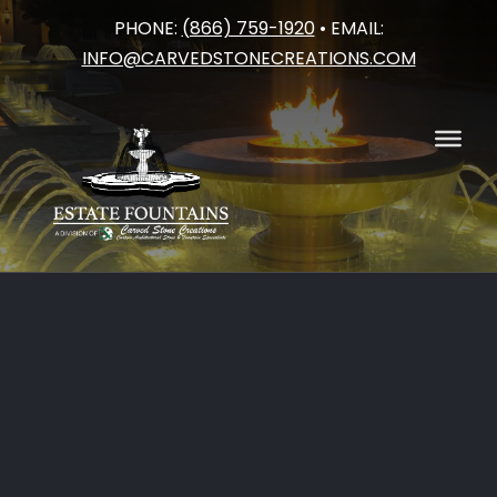
PHONE:
(866) 759-1920
• EMAIL:
Skip
INFO@CARVEDSTONECREATIONS.COM
to
content