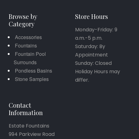
Browse by
Store Hours
Category
Monday-Friday: 9
Accessories
a.m.-5 p.m.
Fountains
Saturday: By
Fountain Pool
Appointment
Surrounds
Sunday: Closed
Pondless Basins
Holiday Hours may
Stone Samples
differ.
Contact
Information
Estate Fountains
994 Parkview Road