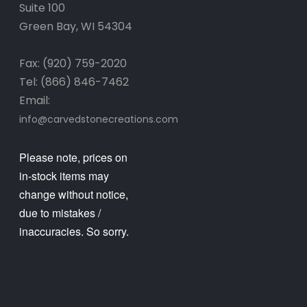
Suite 100
Green Bay, WI 54304
Fax: (920) 759-2020
Tel: (866) 846-7462
Email:
info@carvedstonecreations.com
Please note, prices on
in-stock items may
change without notice,
due to mistakes /
inaccuracies. So sorry.