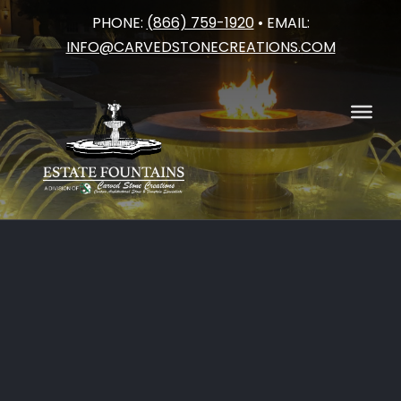
PHONE:
(866) 759-1920
• EMAIL:
Skip
INFO@CARVEDSTONECREATIONS.COM
to
content