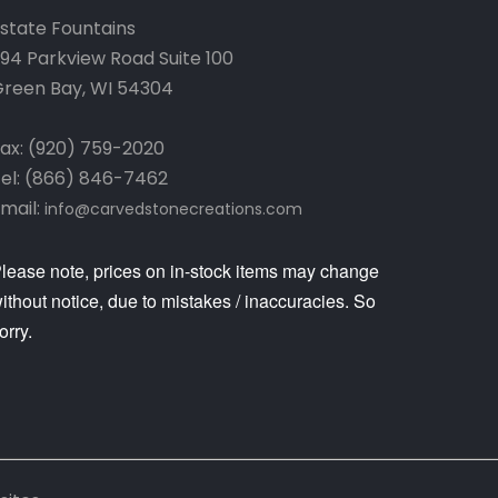
state Fountains
94 Parkview Road Suite 100
reen Bay, WI 54304
ax: (920) 759-2020
el: (866) 846-7462
mail:
info@carvedstonecreations.com
lease note, prices on in-stock items may change
ithout notice, due to mistakes / inaccuracies. So
orry.