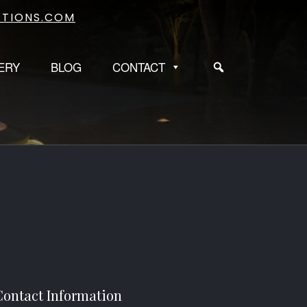
TIONS.COM
ERY
BLOG
CONTACT
Contact Information