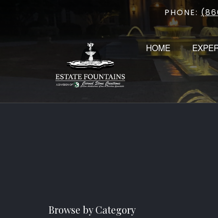
PHONE:
(86
Skip
to
content
HOME
EXPE
Browse by Category