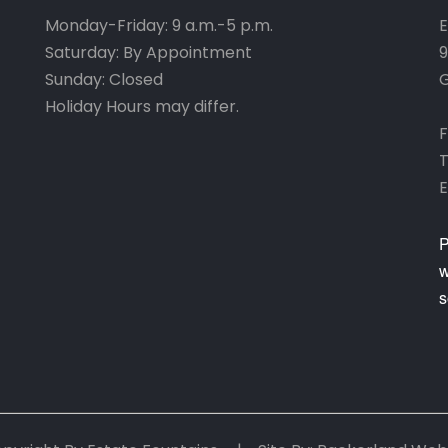
Monday-Friday: 9 a.m.-5 p.m.
E
Saturday: By Appointment
9
Sunday: Closed
G
Holiday Hours may differ.
F
T
E
P
w
s