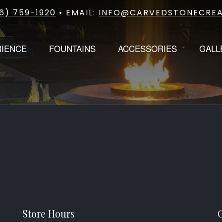
6) 759-1920
• EMAIL:
INFO@CARVEDSTONECREA
RIENCE
FOUNTAINS
ACCESSORIES
GALL
Store Hours