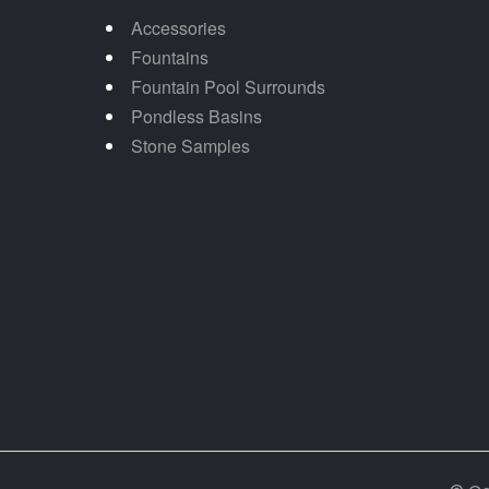
Accessories
Fountains
Fountain Pool Surrounds
Pondless Basins
Stone Samples