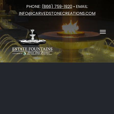
PHONE:
(866) 759-1920
• EMAIL:
Skip
INFO@CARVEDSTONECREATIONS.COM
to
content