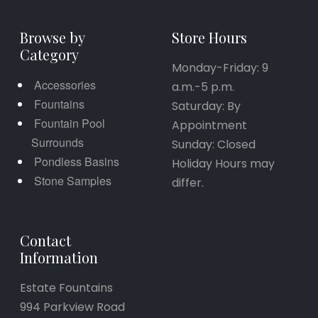
Browse by
Store Hours
Category
Monday-Friday: 9
Accessories
a.m.-5 p.m.
Fountains
Saturday: By
Fountain Pool
Appointment
Surrounds
Sunday: Closed
Pondless Basins
Holiday Hours may
Stone Samples
differ.
Contact
Information
Estate Fountains
994 Parkview Road