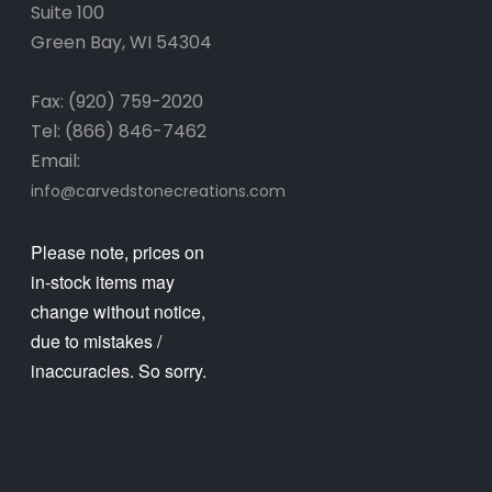
Suite 100
Green Bay, WI 54304
Fax: (920) 759-2020
Tel: (866) 846-7462
Email:
info@carvedstonecreations.com
Please note, prices on
in-stock items may
change without notice,
due to mistakes /
inaccuracies. So sorry.