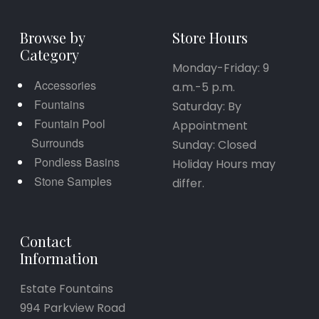
Browse by
Store Hours
Category
Monday-Friday: 9
Accessories
a.m.-5 p.m.
Fountains
Saturday: By
Fountain Pool
Appointment
Surrounds
Sunday: Closed
Pondless Basins
Holiday Hours may
Stone Samples
differ.
Contact
Information
Estate Fountains
994 Parkview Road