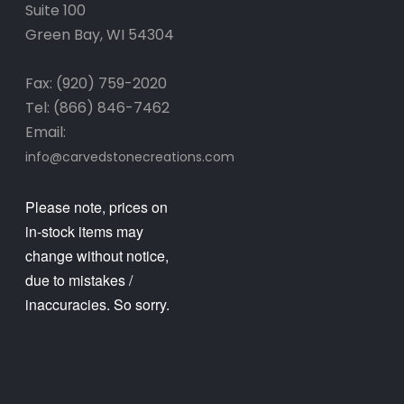
Suite 100
Green Bay, WI 54304
Fax: (920) 759-2020
Tel: (866) 846-7462
Email:
info@carvedstonecreations.com
Please note, prices on
in-stock items may
change without notice,
due to mistakes /
inaccuracies. So sorry.