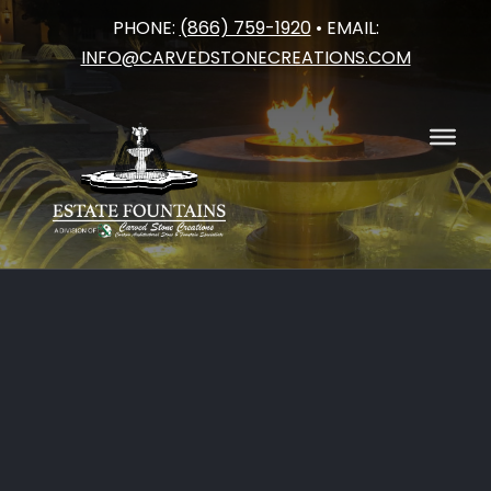
PHONE:
(866) 759-1920
• EMAIL:
Skip
INFO@CARVEDSTONECREATIONS.COM
to
content