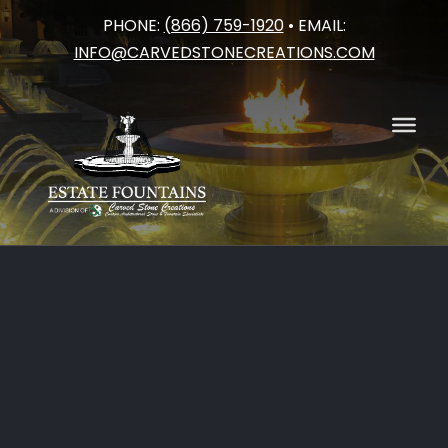
PHONE:
(866) 759-1920
• EMAIL:
Skip
INFO@CARVEDSTONECREATIONS.COM
to
content