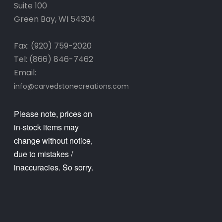
Suite 100
Green Bay, WI 54304
Fax: (920) 759-2020
Tel: (866) 846-7462
Email:
info@carvedstonecreations.com
Please note, prices on
in-stock items may
change without notice,
due to mistakes /
inaccuracies. So sorry.