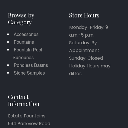
Browse by
Store Hours
Category
Monday-Friday: 9
Accessories
a.m.-5 p.m.
Fountains
Saturday: By
Fountain Pool
Appointment
Surrounds
Sunday: Closed
Pondless Basins
Holiday Hours may
Stone Samples
differ.
Contact
Information
Estate Fountains
994 Parkview Road