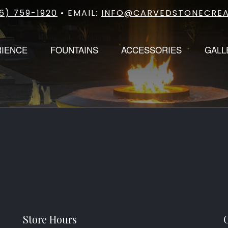
6) 759-1920
• EMAIL:
INFO@CARVEDSTONECREA
RIENCE
FOUNTAINS
ACCESSORIES
GALL
Store Hours