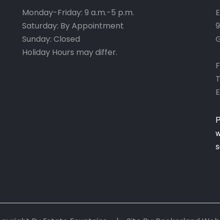
Monday-Friday: 9 a.m.-5 p.m.
E
Saturday: By Appointment
9
Sunday: Closed
G
Holiday Hours may differ.
F
T
E
P
w
s