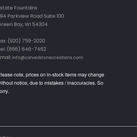
state Fountains
94 Parkview Road Suite 100
reen Bay, WI 54304
ax: (920) 759-2020
el: (866) 846-7462
mail:
info@carvedstonecreations.com
lease note, prices on in-stock items may change
ithout notice, due to mistakes / inaccuracies. So
orry.