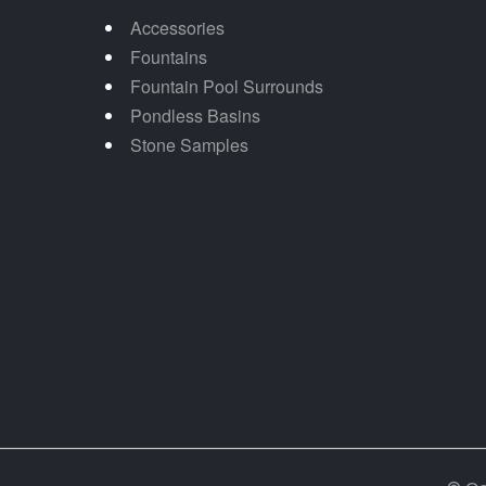
Accessories
Fountains
Fountain Pool Surrounds
Pondless Basins
Stone Samples