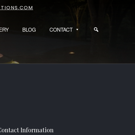
TIONS.COM
ERY
BLOG
CONTACT
Contact Information