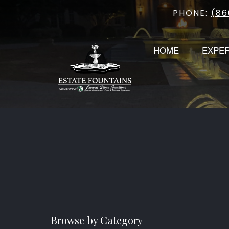
PHONE:
(86
Skip
to
content
HOME
EXPE
Browse by Category