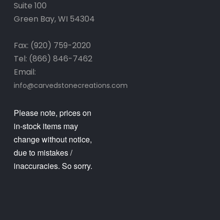
Suite 100
Green Bay, WI 54304
Fax: (920) 759-2020
Tel: (866) 846-7462
Email:
info@carvedstonecreations.com
Please note, prices on
in-stock items may
change without notice,
due to mistakes /
inaccuracies. So sorry.