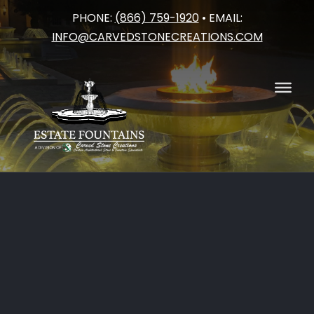
PHONE:
(866) 759-1920
• EMAIL:
Skip
INFO@CARVEDSTONECREATIONS.COM
to
content