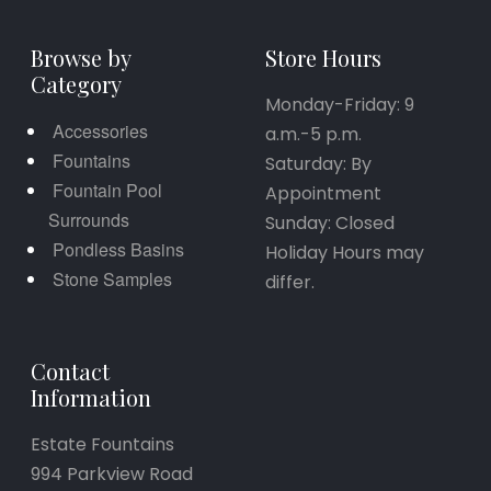
Browse by
Store Hours
Category
Monday-Friday: 9
Accessories
a.m.-5 p.m.
Fountains
Saturday: By
Fountain Pool
Appointment
Surrounds
Sunday: Closed
Pondless Basins
Holiday Hours may
Stone Samples
differ.
Contact
Information
Estate Fountains
994 Parkview Road