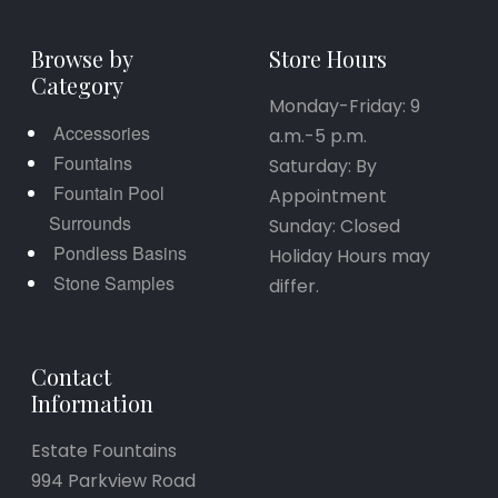
Browse by
Store Hours
Category
Monday-Friday: 9
Accessories
a.m.-5 p.m.
Fountains
Saturday: By
Fountain Pool
Appointment
Surrounds
Sunday: Closed
Pondless Basins
Holiday Hours may
Stone Samples
differ.
Contact
Information
Estate Fountains
994 Parkview Road