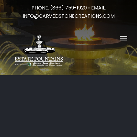
PHONE:
(866) 759-1920
• EMAIL:
Skip
INFO@CARVEDSTONECREATIONS.COM
to
content