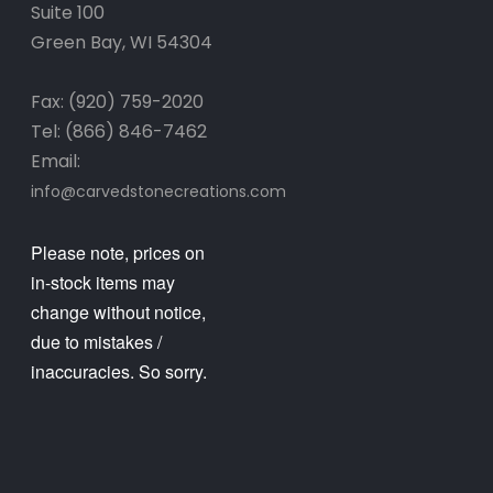
Suite 100
Green Bay, WI 54304
Fax: (920) 759-2020
Tel: (866) 846-7462
Email:
info@carvedstonecreations.com
Please note, prices on
in-stock items may
change without notice,
due to mistakes /
inaccuracies. So sorry.