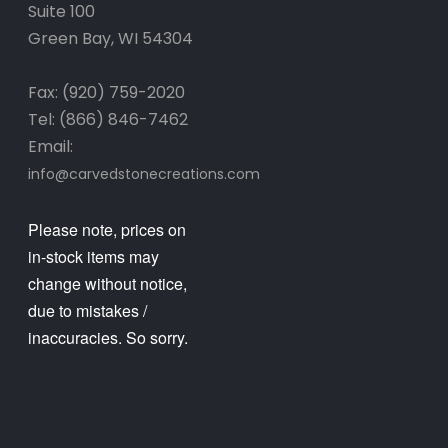
Suite 100
Green Bay, WI 54304
Fax: (920) 759-2020
Tel: (866) 846-7462
Email:
info@carvedstonecreations.com
Please note, prices on
in-stock items may
change without notice,
due to mistakes /
inaccuracies. So sorry.