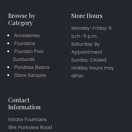
Browse by
Store Hours
Category
Monday-Friday: 9
Accessories
a.m.-5 p.m.
Fountains
Saturday: By
Fountain Pool
Appointment
Surrounds
Sunday: Closed
Pondless Basins
Holiday Hours may
Stone Samples
differ.
Contact
Information
Estate Fountains
994 Parkview Road