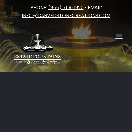
PHONE:
(866) 759-1920
• EMAIL:
Skip
INFO@CARVEDSTONECREATIONS.COM
to
content