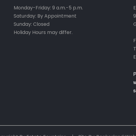
Monday-Friday: 9 a.m.-5 p.m.
E
Saturday: By Appointment
9
Sunday: Closed
G
Holiday Hours may differ.
F
T
E
P
w
s