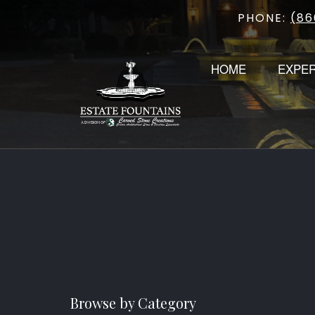
PHONE:
(86
Skip
to
content
HOME
EXPE
Browse by Category