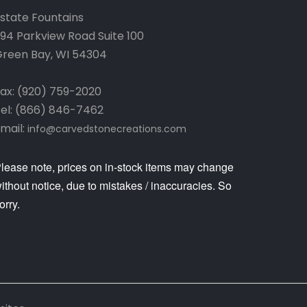
state Fountains
94 Parkview Road Suite 100
reen Bay, WI 54304
ax: (920) 759-2020
el: (866) 846-7462
mail:
info@carvedstonecreations.com
lease note, prices on in-stock items may change
ithout notice, due to mistakes / inaccuracies. So
orry.