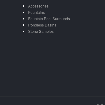
Accessories
Fountains
Fountain Pool Surrounds
Pondless Basins
Stone Samples