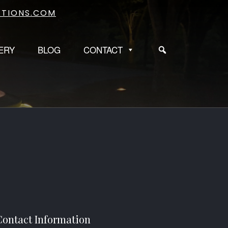
TIONS.COM
ERY
BLOG
CONTACT
Contact Information