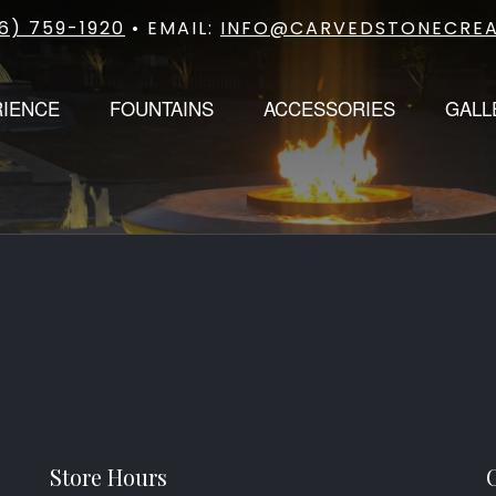
6) 759-1920
• EMAIL:
INFO@CARVEDSTONECREA
RIENCE
FOUNTAINS
ACCESSORIES
GALL
Store Hours