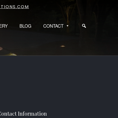
TIONS.COM
ERY
BLOG
CONTACT
Contact Information