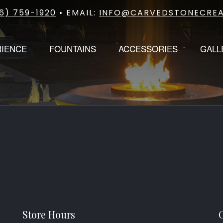
6) 759-1920
• EMAIL:
INFO@CARVEDSTONECREA
RIENCE
FOUNTAINS
ACCESSORIES
GALL
Store Hours