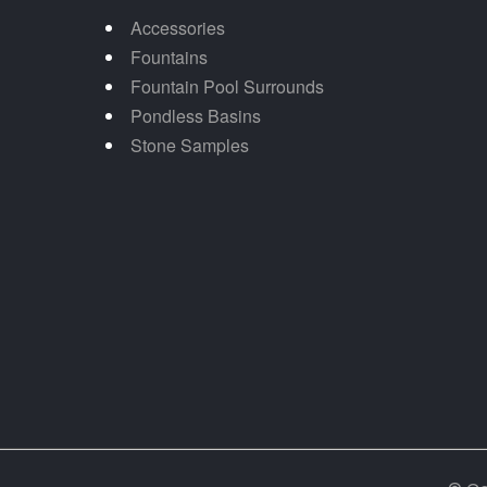
Accessories
Fountains
Fountain Pool Surrounds
Pondless Basins
Stone Samples