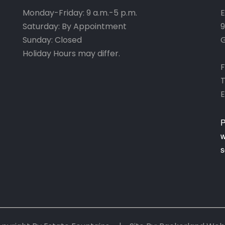
Monday-Friday: 9 a.m.-5 p.m.
E
Saturday: By Appointment
9
Sunday: Closed
G
Holiday Hours may differ.
F
T
E
P
w
s