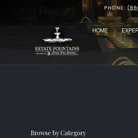
PHONE:
(86
Skip
to
content
HOME
EXPE
Browse by Category