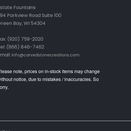
state Fountains
94 Parkview Road Suite 100
reen Bay, WI 54304
ax: (920) 759-2020
el: (866) 846-7462
mail:
info@carvedstonecreations.com
lease note, prices on in-stock items may change
ithout notice, due to mistakes / inaccuracies. So
orry.