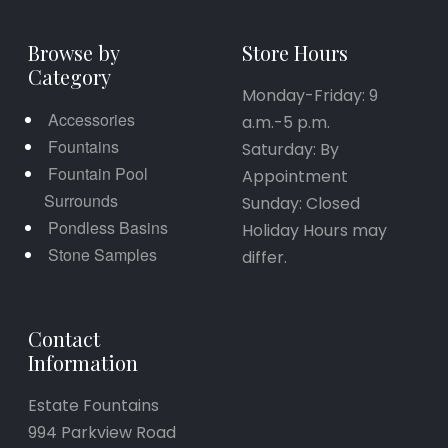
Browse by
Store Hours
Category
Monday-Friday: 9
Accessories
a.m.-5 p.m.
Fountains
Saturday: By
Fountain Pool
Appointment
Surrounds
Sunday: Closed
Pondless Basins
Holiday Hours may
Stone Samples
differ.
Contact
Information
Estate Fountains
994 Parkview Road