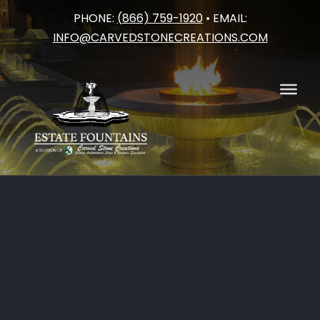
PHONE:
(866) 759-1920
• EMAIL:
Skip
INFO@CARVEDSTONECREATIONS.COM
to
content