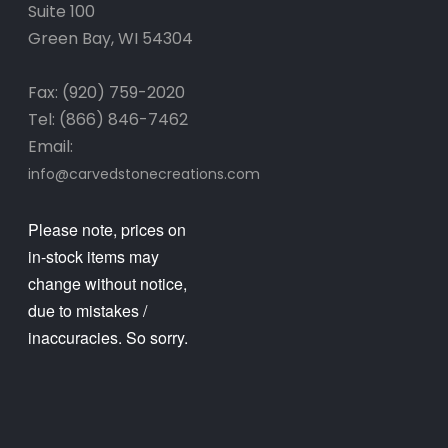
Suite 100
Green Bay, WI 54304
Fax: (920) 759-2020
Tel: (866) 846-7462
Email:
info@carvedstonecreations.com
Please note, prices on
in-stock items may
change without notice,
due to mistakes /
inaccuracies. So sorry.