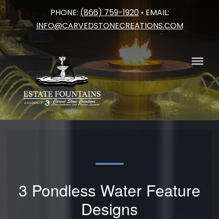
PHONE:
(866) 759-1920
• EMAIL:
Skip
INFO@CARVEDSTONECREATIONS.COM
to
content
3 Pondless Water Feature
Designs