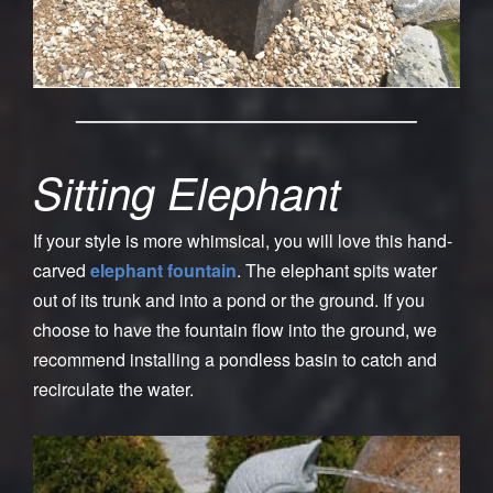
Sitting Elephant
If your style is more whimsical, you will love this hand-
carved
elephant fountain
. The elephant spits water
out of its trunk and into a pond or the ground. If you
choose to have the fountain flow into the ground, we
recommend installing a pondless basin to catch and
recirculate the water.