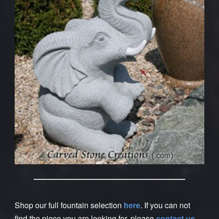
Shop our full fountain selection
here
. If you can not
find the piece you are looking for, please
contact us
.