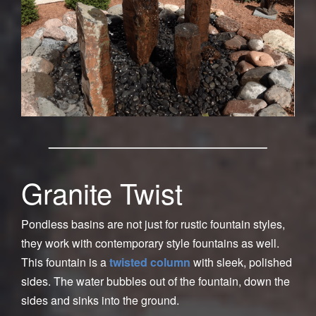
Granite Twist
Pondless basins are not just for rustic fountain styles,
they work with contemporary style fountains as well.
This fountain is a
twisted column
with sleek, polished
sides. The water bubbles out of the fountain, down the
sides and sinks into the ground.