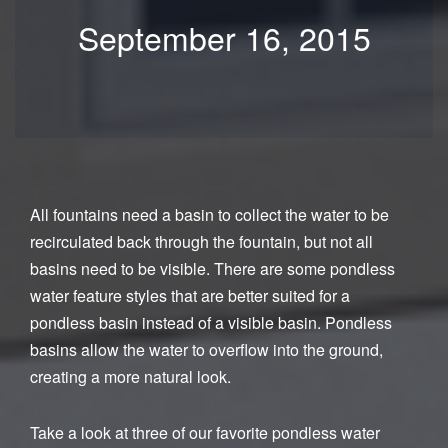
September 16, 2015
All fountains need a basin to collect the water to be
recirculated back through the fountain, but not all
basins need to be visible. There are some pondless
water feature styles that are better suited for a
pondless basin instead of a visible basin. Pondless
basins allow the water to overflow into the ground,
creating a more natural look.
Take a look at three of our favorite pondless water