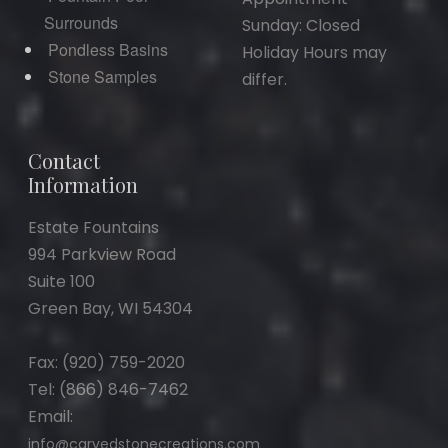
Surrounds
Sunday: Closed
Pondless Basins
Holiday Hours may
Stone Samples
differ.
Contact
Information
Estate Fountains
994 Parkview Road
Suite 100
Green Bay, WI 54304
Fax: (920) 759-2020
Tel: (866) 846-7462
Email:
info@carvedstonecreations.com