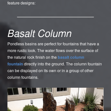
feature designs:
Basalt Column
Pondless basins are perfect for fountains that have a
more rustic look. The water flows over the surface of
the natural rock finish on the
basalt column
fountain
directly into the ground. The column fountain
can be displayed on its own or in a group of other
column fountains.