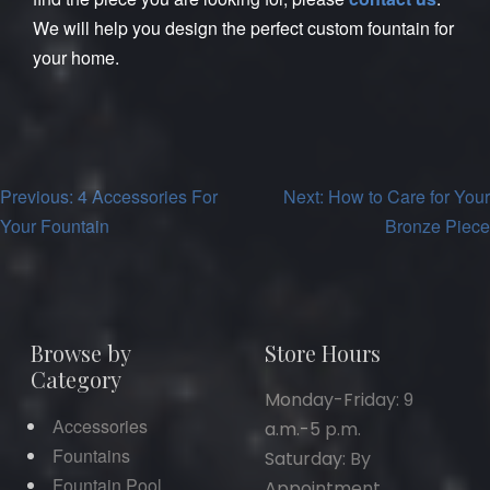
We will help you design the perfect custom fountain for
your home.
Post
Previous:
4 Accessories For
Next:
How to Care for Your
Your Fountain
Bronze Piece
navigation
Browse by
Store Hours
Category
Monday-Friday: 9
Accessories
a.m.-5 p.m.
Fountains
Saturday: By
Fountain Pool
Appointment