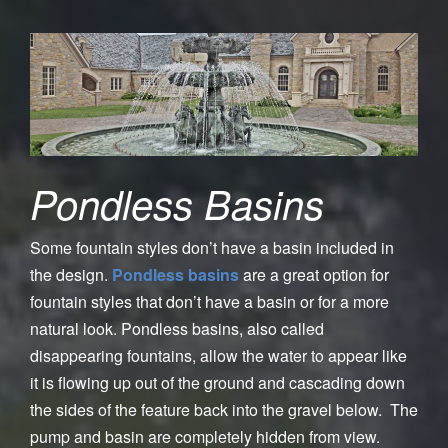
Pondless Basins
Some fountain styles don’t have a basin included in
the design.
Pondless basins
are a great option for
fountain styles that don’t have a basin or for a more
natural look. Pondless basins, also called
disappearing fountains, allow the water to appear like
it is flowing up out of the ground and cascading down
the sides of the feature back into the gravel below. The
pump and basin are completely hidden from view.