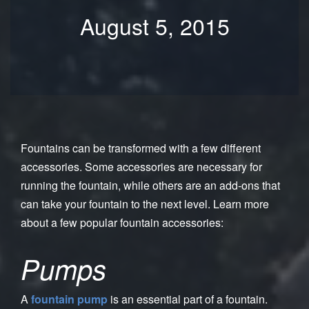
August 5, 2015
Fountains can be transformed with a few different
accessories. Some accessories are necessary for
running the fountain, while others are an add-ons that
can take your fountain to the next level. Learn more
about a few popular fountain accessories:
Pumps
A
fountain pump
is an essential part of a fountain.