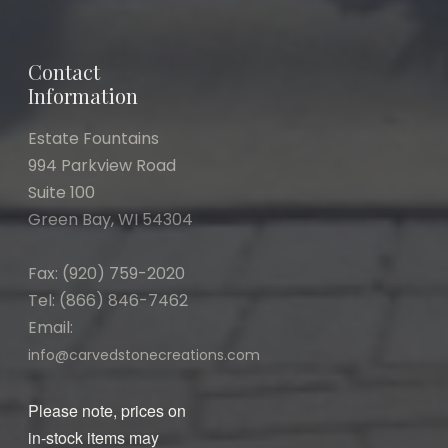
Contact
Information
Estate Fountains
994 Parkview Road
Suite 100
Green Bay, WI 54304
Fax: (920) 759-2020
Tel: (866) 846-7462
Email:
info@carvedstonecreations.com
Please note, prices on
in-stock items may