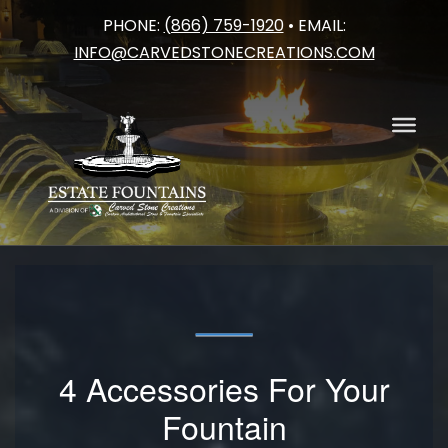
PHONE:
(866) 759-1920
• EMAIL:
Skip
INFO@CARVEDSTONECREATIONS.COM
to
content
4 Accessories For Your
Fountain