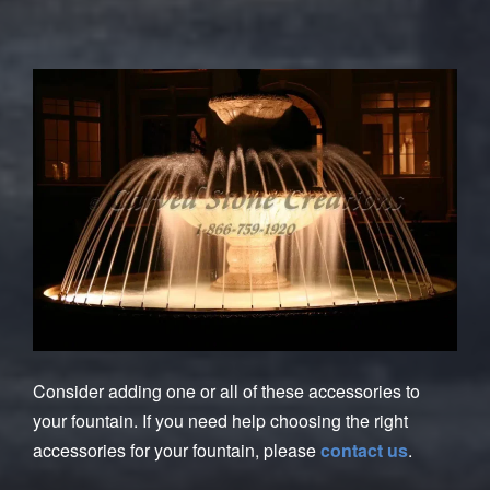
Consider adding one or all of these accessories to
your fountain. If you need help choosing the right
accessories for your fountain, please
contact us
.