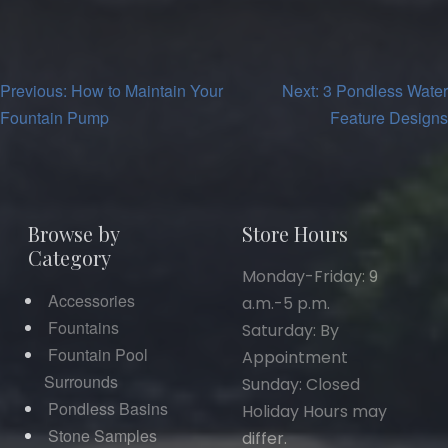
Post
Previous:
How to Maintain Your
Next:
3 Pondless Water
Fountain Pump
Feature Designs
navigation
Browse by
Store Hours
Category
Monday-Friday: 9
Accessories
a.m.-5 p.m.
Fountains
Saturday: By
Fountain Pool
Appointment
Surrounds
Sunday: Closed
Pondless Basins
Holiday Hours may
Stone Samples
differ.