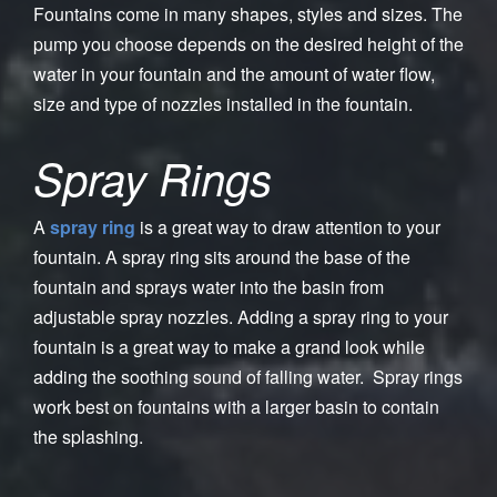
Fountains come in many shapes, styles and sizes. The
pump you choose depends on the desired height of the
water in your fountain and the amount of water flow,
size and type of nozzles installed in the fountain.
Spray Rings
A
spray ring
is a great way to draw attention to your
fountain. A spray ring sits around the base of the
fountain and sprays water into the basin from
adjustable spray nozzles. Adding a spray ring to your
fountain is a great way to make a grand look while
adding the soothing sound of falling water. Spray rings
work best on fountains with a larger basin to contain
the splashing.