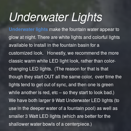
Underwater Lights
Underwater lights
make the fountain water appear to
glow at night. There are white lights and colorful lights
available to install in the fountain basin for a
customized look. Honestly, we recommend the more
classic warm white LED light look, rather than color-
changing LED lights. (The reason for that is that
though they start OUT all the same color, over time the
lights tend to get out of sync, and then one is green
while another is red, etc – so they start to look bad.)
We have both larger 9 Watt Underwater LED lights (to
use in the deeper water of a fountain pool) as well as
smaller 3 Watt LED lights (which are better for the
shallower water bowls of a centerpiece.)