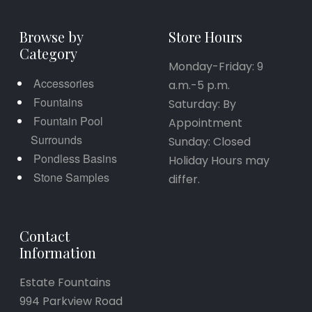
Browse by
Store Hours
Category
Monday-Friday: 9
Accessories
a.m.-5 p.m.
Fountains
Saturday: By
Fountain Pool
Appointment
Surrounds
Sunday: Closed
Pondless Basins
Holiday Hours may
Stone Samples
differ.
Contact
Information
Estate Fountains
994 Parkview Road