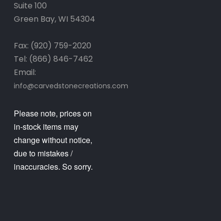
Suite 100
Green Bay, WI 54304
Fax: (920) 759-2020
Tel: (866) 846-7462
Email:
info@carvedstonecreations.com
Please note, prices on
in-stock items may
change without notice,
due to mistakes /
inaccuracies. So sorry.