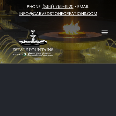
PHONE:
(866) 759-1920
• EMAIL:
Skip
INFO@CARVEDSTONECREATIONS.COM
to
content